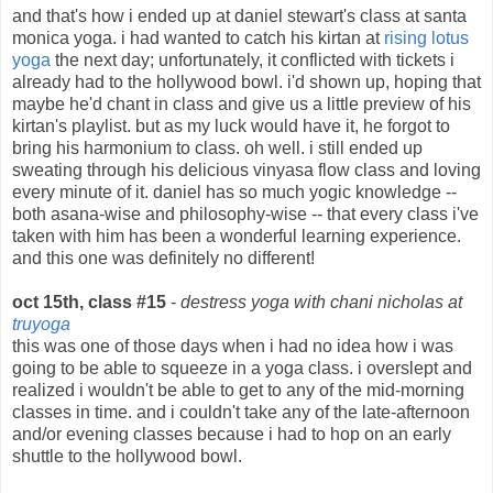
and that's how i ended up at daniel stewart's class at santa
monica yoga. i had wanted to catch his kirtan at
rising lotus
yoga
the next day; unfortunately, it conflicted with tickets i
already had to the hollywood bowl. i'd shown up, hoping that
maybe he'd chant in class and give us a little preview of his
kirtan's playlist. but as my luck would have it, he forgot to
bring his harmonium to class. oh well. i still ended up
sweating through his delicious vinyasa flow class and loving
every minute of it. daniel has so much yogic knowledge --
both asana-wise and philosophy-wise -- that every class i've
taken with him has been a wonderful learning experience.
and this one was definitely no different!
oct 15th, class #15
-
destress yoga with chani nicholas at
truyoga
this was one of those days when i had no idea how i was
going to be able to squeeze in a yoga class. i overslept and
realized i wouldn't be able to get to any of the mid-morning
classes in time. and i couldn't take any of the late-afternoon
and/or evening classes because i had to hop on an early
shuttle to the hollywood bowl.