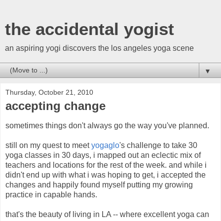
the accidental yogist
an aspiring yogi discovers the los angeles yoga scene
▼
Thursday, October 21, 2010
accepting change
sometimes things don't always go the way you've planned.
still on my quest to meet
yogaglo
's challenge to take 30
yoga classes in 30 days, i mapped out an eclectic mix of
teachers and locations for the rest of the week. and while i
didn't end up with what i was hoping to get, i accepted the
changes and happily found myself putting my growing
practice in capable hands.
that's the beauty of living in LA -- where excellent yoga can