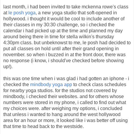
last month, i had been invited to take mckenna rowe's class
at
le posh yoga
, a new yoga studio that soft-opened in
hollywood. i thought it would be cool to include another of
their classes in my 30:30 challenge, so i checked the
calendar i had picked up at the time and planned my day
around being there in time for stella wilkin's thursday
4:30pm class. but unbeknowst to me, le posh had decided to
put all classes on hold until after their grand opening in
november. so when i buzzed in at the front door, there was
no response (i know, i should've checked before showing
up!).
this was one time when i was glad i had gotten an iphone - i
checked the
mindbody yoga app
to check class schedules
for nearby yoga studios. for the studios not covered by
mindbody, i checked their websites. and for others whose
numbers were stored in my phone, i called to find out what
my choices were. after weighing my options, i concluded
that unless i wanted to hang around the west hollywood
area for an hour or more, it looked like i was better off using
that time to head back to the westside.