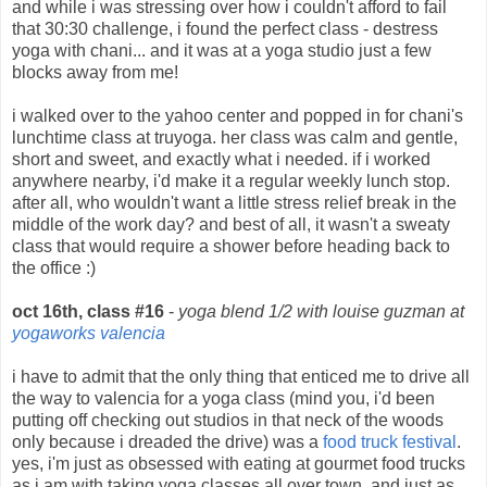
and while i was stressing over how i couldn't afford to fail
that 30:30 challenge, i found the perfect class - destress
yoga with chani... and it was at a yoga studio just a few
blocks away from me!
i walked over to the yahoo center and popped in for chani's
lunchtime class at truyoga. her class was calm and gentle,
short and sweet, and exactly what i needed. if i worked
anywhere nearby, i'd make it a regular weekly lunch stop.
after all, who wouldn't want a little stress relief break in the
middle of the work day? and best of all, it wasn't a sweaty
class that would require a shower before heading back to
the office :)
oct 16th, class #16
-
yoga blend 1/2 with louise guzman at
yogaworks valencia
i have to admit that the only thing that enticed me to drive all
the way to valencia for a yoga class (mind you, i'd been
putting off checking out studios in that neck of the woods
only because i dreaded the drive) was a
food truck festival
.
yes, i'm just as obsessed with eating at gourmet food trucks
as i am with taking yoga classes all over town. and just as