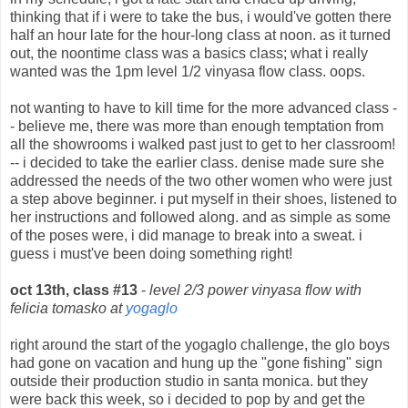
thinking that if i were to take the bus, i would've gotten there
half an hour late for the hour-long class at noon. as it turned
out, the noontime class was a basics class; what i really
wanted was the 1pm level 1/2 vinyasa flow class. oops.
not wanting to have to kill time for the more advanced class -
- believe me, there was more than enough temptation from
all the showrooms i walked past just to get to her classroom!
-- i decided to take the earlier class. denise made sure she
addressed the needs of the two other women who were just
a step above beginner. i put myself in their shoes, listened to
her instructions and followed along. and as simple as some
of the poses were, i did manage to break into a sweat. i
guess i must've been doing something right!
oct 13th, class #13
-
level 2/3 power vinyasa flow with
felicia tomasko at
yogaglo
right around the start of the yogaglo challenge, the glo boys
had gone on vacation and hung up the "gone fishing" sign
outside their production studio in santa monica. but they
were back this week, so i decided to pop by and get the