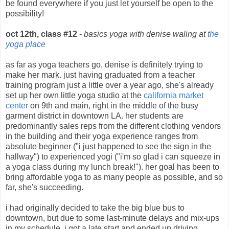
be found everywhere if you just let yourself be open to the
possibility!
oct 12th, class #12
-
basics yoga with denise waling at
the
yoga place
as far as yoga teachers go, denise is definitely trying to
make her mark. just having graduated from a teacher
training program just a little over a year ago, she's already
set up her own little yoga studio at the
california market
center
on 9th and main, right in the middle of the busy
garment district in downtown LA. her students are
predominantly sales reps from the different clothing vendors
in the building and their yoga experience ranges from
absolute beginner ("i just happened to see the sign in the
hallway") to experienced yogi ("i'm so glad i can squeeze in
a yoga class during my lunch break!"). her goal has been to
bring affordable yoga to as many people as possible, and so
far, she's succeeding.
i had originally decided to take the big blue bus to
downtown, but due to some last-minute delays and mix-ups
in my schedule, i got a late start and ended up driving,