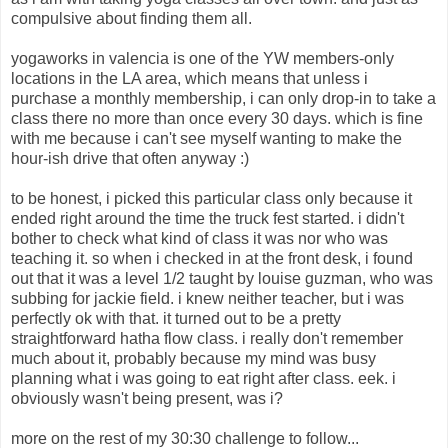
compulsive about finding them all.
yogaworks in valencia is one of the YW members-only
locations in the LA area, which means that unless i
purchase a monthly membership, i can only drop-in to take a
class there no more than once every 30 days. which is fine
with me because i can't see myself wanting to make the
hour-ish drive that often anyway :)
to be honest, i picked this particular class only because it
ended right around the time the truck fest started. i didn't
bother to check what kind of class it was nor who was
teaching it. so when i checked in at the front desk, i found
out that it was a level 1/2 taught by louise guzman, who was
subbing for jackie field. i knew neither teacher, but i was
perfectly ok with that. it turned out to be a pretty
straightforward hatha flow class. i really don't remember
much about it, probably because my mind was busy
planning what i was going to eat right after class. eek. i
obviously wasn't being present, was i?
more on the rest of my 30:30 challenge to follow...