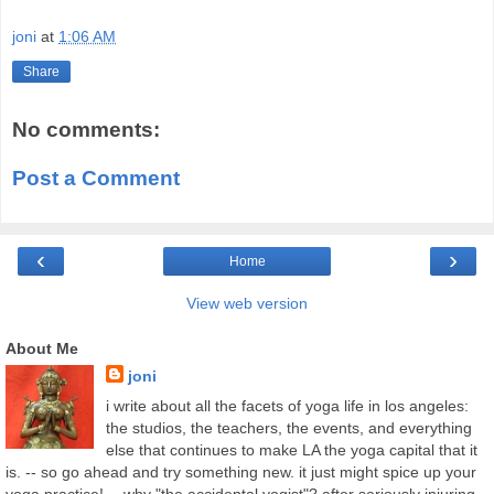
joni
at
1:06 AM
Share
No comments:
Post a Comment
‹
›
Home
View web version
About Me
joni
i write about all the facets of yoga life in los angeles:
the studios, the teachers, the events, and everything
else that continues to make LA the yoga capital that it
is. -- so go ahead and try something new. it just might spice up your