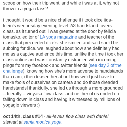
scoop on how their trip went. and while i was at it, why not
throw in a yoga class?
i thought it would be a nice challenge if i took dice iida-
klein's wednesday evening level 2/3 handstand-lovers
class. as it turned out, i was greeted at the door by felicia
tomasko, editor of
LA yoga magazine
and teacher of the
class that preceeded dice's. she smiled and said she'd be
subbing for dice. we laughed about how she definitely had
me as a captive audience this time, unlike the time i took her
class online and was constantly distracted with incoming
pings from my facebook and twitter friends (
see day 2 of the
challenge
). knowing how she's more adverse to handstands
than i am, i then teased her about how we'd just have to
make fools of ourselves on camera and do those dreaded
handstands! thankfully, she led us through a more grounded
-- literally -- vinyasa flow class. and neither of us ended up
falling down in class and having it witnessed by millions of
yogaglo viewers :)
oct 14th, class #14
-
all-levels flow class with daniel
stewart at
santa monica yoga