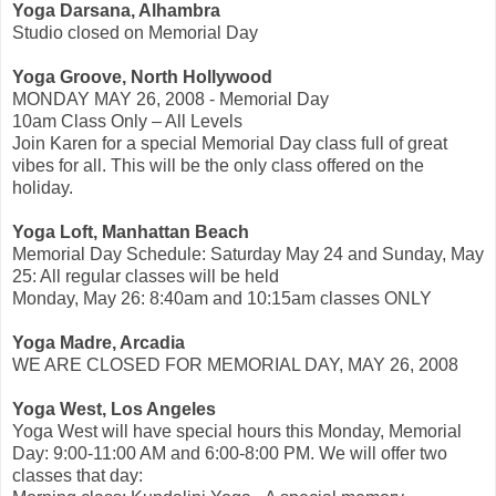
Yoga Darsana, Alhambra
Studio closed on Memorial Day
Yoga Groove, North Hollywood
MONDAY MAY 26, 2008 - Memorial Day
10am Class Only – All Levels
Join Karen for a special Memorial Day class full of great
vibes for all. This will be the only class offered on the
holiday.
Yoga Loft, Manhattan Beach
Memorial Day Schedule: Saturday May 24 and Sunday, May
25: All regular classes will be held
Monday, May 26: 8:40am and 10:15am classes ONLY
Yoga Madre, Arcadia
WE ARE CLOSED FOR MEMORIAL DAY, MAY 26, 2008
Yoga West, Los Angeles
Yoga West will have special hours this Monday, Memorial
Day: 9:00-11:00 AM and 6:00-8:00 PM. We will offer two
classes that day: