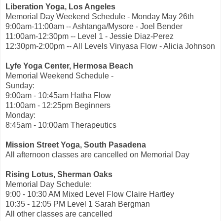
Liberation Yoga, Los Angeles
Memorial Day Weekend Schedule - Monday May 26th
9:00am-11:00am -- Ashtanga/Mysore - Joel Bender
11:00am-12:30pm -- Level 1 - Jessie Diaz-Perez
12:30pm-2:00pm -- All Levels Vinyasa Flow - Alicia Johnson
Lyfe Yoga Center, Hermosa Beach
Memorial Weekend Schedule -
Sunday:
9:00am - 10:45am Hatha Flow
11:00am - 12:25pm Beginners
Monday:
8:45am - 10:00am Therapeutics
Mission Street Yoga, South Pasadena
All afternoon classes are cancelled on Memorial Day
Rising Lotus, Sherman Oaks
Memorial Day Schedule:
9:00 - 10:30 AM Mixed Level Flow Claire Hartley
10:35 - 12:05 PM Level 1 Sarah Bergman
All other classes are cancelled