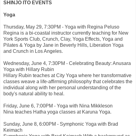
SHINJO ITO EVENTS
Yoga
Thursday, May 29, 7:30PM - Yoga with Regina Peluso
Regina is a bi-coastal instructor currently teaching for New
York Sports Club, Crunch, Clay, Yoga Effects, Yoga and
Pilates & Yoga by Jane in Beverly Hills, Liberation Yoga
and Crunch in Los Angeles.
Wednesday, June 4, 7:30PM - Celebrating Beauty: Anusara
Yoga with Hillary Rubin
Hillary Rubin teaches at City Yoga where her transformative
classes weave a life-affirming philosophy that celebrates the
individual along with her personal understanding of the
body's natural ability to heal.
Friday, June 6, 7:00PM - Yoga with Nina Mikkleson
Nina teaches Hatha yoga classes at Karuna Yoga.
Sunday, June 8, 6:00PM - Symphonic Yoga with Brad
Keimach