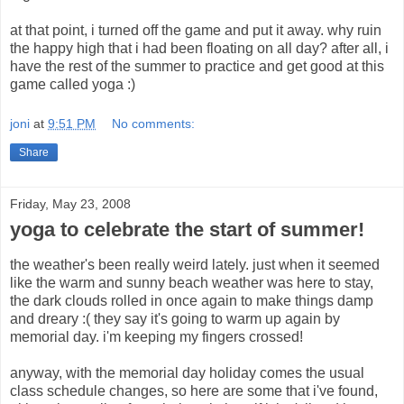
at that point, i turned off the game and put it away. why ruin
the happy high that i had been floating on all day? after all, i
have the rest of the summer to practice and get good at this
game called yoga :)
joni
at
9:51 PM
No comments:
Share
Friday, May 23, 2008
yoga to celebrate the start of summer!
the weather's been really weird lately. just when it seemed
like the warm and sunny beach weather was here to stay,
the dark clouds rolled in once again to make things damp
and dreary :( they say it's going to warm up again by
memorial day. i'm keeping my fingers crossed!
anyway, with the memorial day holiday comes the usual
class schedule changes, so here are some that i've found,