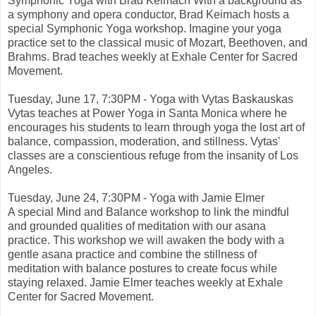
Symphonic Yoga with Brad Keimach With a background as
a symphony and opera conductor, Brad Keimach hosts a
special Symphonic Yoga workshop. Imagine your yoga
practice set to the classical music of Mozart, Beethoven, and
Brahms. Brad teaches weekly at Exhale Center for Sacred
Movement.
Tuesday, June 17, 7:30PM - Yoga with Vytas Baskauskas
Vytas teaches at Power Yoga in Santa Monica where he
encourages his students to learn through yoga the lost art of
balance, compassion, moderation, and stillness. Vytas'
classes are a conscientious refuge from the insanity of Los
Angeles.
Tuesday, June 24, 7:30PM - Yoga with Jamie Elmer
A special Mind and Balance workshop to link the mindful
and grounded qualities of meditation with our asana
practice. This workshop we will awaken the body with a
gentle asana practice and combine the stillness of
meditation with balance postures to create focus while
staying relaxed. Jamie Elmer teaches weekly at Exhale
Center for Sacred Movement.