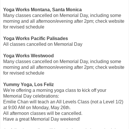
Yoga Works Montana, Santa Monica
Many classes cancelled on Memorial Day, including some
morning and all afternoon/evening after 2pm; check website
for revised schedule
Yoga Works Pacific Palisades
All classes cancelled on Memorial Day
Yoga Works Westwood
Many classes cancelled on Memorial Day, including some
morning and all afternoon/evening after 2pm; check website
for revised schedule
Yummy Yoga, Los Feliz
We're offering a morning yoga class to kick off your
Memorial Day celebrations:
Emilie Chan will teach an All Levels Class (not a Level 1/2)
at 9:00 AM on Monday, May 26th.
All afternoon classes will be cancelled.
Have a great Memorial Day weekend!