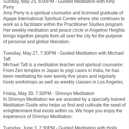
Sunday, May 25, 6:00PM - Guided Meditation with Amy
Perry
Amy Perry is a spiritual counselor and licensed graduate of
Agape International Spiritual Center where she continues to
work as a facilitator within the Practitioner Studies program.
Her weekly meditation and peace circle in Angelino Heights
brings together people from all over the city for the purpose
of personal and global liberation.
Tuesday, May 27, 7:30PM - Guided Meditation with Michael
Taft
Michael Taft is a meditation teacher and spiritual counselor.
From Zen temples in Japan to yogi caves in India, he has
been meditating for over twenty-five years and regularly
hosts workshops as well as weekly classes in Los Angeles.
Friday, May 30, 7:30PM - Shinnyo Meditation
In Shinnyo Meditation we are assisted by a specially trained
Meditation Guide who helps us find and cultivate the seed of
enlightenment that exists within us. We hope you enjoy the
experience of Shinnyo Meditation.
Tuesday, June 3, 7:30PM - Guided Meditation with Holly