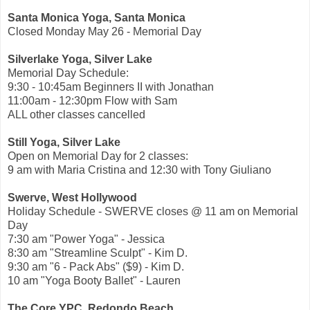
Santa Monica Yoga, Santa Monica
Closed Monday May 26 - Memorial Day
Silverlake Yoga, Silver Lake
Memorial Day Schedule:
9:30 - 10:45am Beginners II with Jonathan
11:00am - 12:30pm Flow with Sam
ALL other classes cancelled
Still Yoga, Silver Lake
Open on Memorial Day for 2 classes:
9 am with Maria Cristina and 12:30 with Tony Giuliano
Swerve, West Hollywood
Holiday Schedule - SWERVE closes @ 11 am on Memorial
Day
7:30 am "Power Yoga" - Jessica
8:30 am "Streamline Sculpt" - Kim D.
9:30 am "6 - Pack Abs" ($9) - Kim D.
10 am "Yoga Booty Ballet" - Lauren
The Core YPC, Redondo Beach