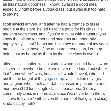
all this natural goodness. i know, it wasn't a good idea,
especially right before a yoga class, but it was just too hard
to say no...
scott lewicki arrived, and after he had a chance to greet
people at the store, he led us to the patio for his class. his
anusara yoga
class. and if you're familiar with anusara, you
know that all the teachers and students are inherently
happy. why is that? beats me. but since a quarter of my yoga
practice is with those of the anusara persuasion, i end up
being just as happy as them by the time class is over :)
after class, i chatted with a student whom i could have sworn
i'd seen somewhere before. we never quite found out where
that "somewhere" was, but as luck would have it, i did find
out that he taught at the
yoga co-op
, a collection of yogis
and yoginis who teach affordable classes in pasadena and
monrovia ($10 for a single class in pasadena, $7 for a
community class in monrovia). since i've never been there,
i'll have to try a $7 with seven (the name of that guy in class).
kinda catchy, huh?