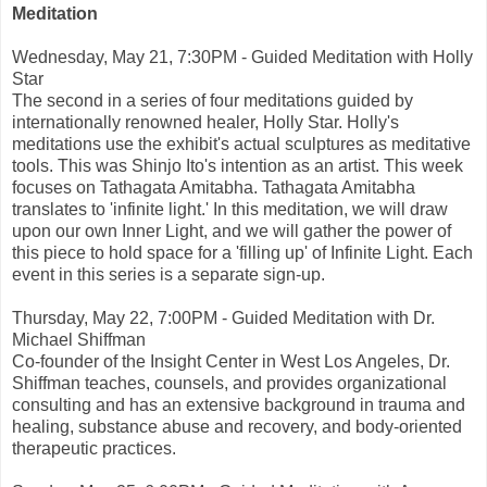
Meditation
Wednesday, May 21, 7:30PM - Guided Meditation with Holly
Star
The second in a series of four meditations guided by
internationally renowned healer, Holly Star. Holly's
meditations use the exhibit's actual sculptures as meditative
tools. This was Shinjo Ito's intention as an artist. This week
focuses on Tathagata Amitabha. Tathagata Amitabha
translates to 'infinite light.' In this meditation, we will draw
upon our own Inner Light, and we will gather the power of
this piece to hold space for a 'filling up' of Infinite Light. Each
event in this series is a separate sign-up.
Thursday, May 22, 7:00PM - Guided Meditation with Dr.
Michael Shiffman
Co-founder of the Insight Center in West Los Angeles, Dr.
Shiffman teaches, counsels, and provides organizational
consulting and has an extensive background in trauma and
healing, substance abuse and recovery, and body-oriented
therapeutic practices.