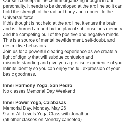
Our self concept is the central organizing thought in our
personality. It needs to be developed at the arc line so it can
hold the strength of the radiant body and connect to the
Universal force.
If this thought is not held at the arc line, it enters the brain
and is churned around by the play of subconscious memory
and the competing pull of the positive and negative minds.
This is a source of mental bewilderment, self-doubt, and
destructive behaviors.
Join us for a powerful clearing experience as we create a
light of dignity that will subdue confusion and
misunderstanding and give you a precise experience of your
Infinite identity so you can enjoy the full expression of your
basic goodness.
Inner Harmony Yoga, San Pedro
No classes Memorial Day Weekend
Inner Power Yoga, Calabasas
Memorial Day, Monday, May 26
9 a.m. All Levels Yoga Class with Jonathan
(all other classes on Monday canceled)