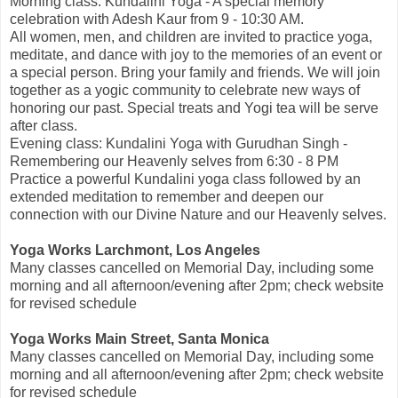
Morning class: Kundalini Yoga - A special memory
celebration with Adesh Kaur from 9 - 10:30 AM.
All women, men, and children are invited to practice yoga,
meditate, and dance with joy to the memories of an event or
a special person. Bring your family and friends. We will join
together as a yogic community to celebrate new ways of
honoring our past. Special treats and Yogi tea will be serve
after class.
Evening class: Kundalini Yoga with Gurudhan Singh -
Remembering our Heavenly selves from 6:30 - 8 PM
Practice a powerful Kundalini yoga class followed by an
extended meditation to remember and deepen our
connection with our Divine Nature and our Heavenly selves.
Yoga Works Larchmont, Los Angeles
Many classes cancelled on Memorial Day, including some
morning and all afternoon/evening after 2pm; check website
for revised schedule
Yoga Works Main Street, Santa Monica
Many classes cancelled on Memorial Day, including some
morning and all afternoon/evening after 2pm; check website
for revised schedule