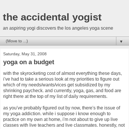
the accidental yogist
an aspiring yogi discovers the los angeles yoga scene
▼
Saturday, May 31, 2008
yoga on a budget
with the skyrocketing cost of almost everything these days,
i've had to take a serious look at my priorities to figure out
which of my needs/wants/vices get subsidized by my
shrinking paycheck. and currently, yoga, gas, and food are
right there at the top of my list of daily requirements.
as you've probably figured out by now, there's the issue of
my yoga addiction. while i suppose i know enough to
practice on my own at home, i'm not about to give up live
classes with live teachers and live classmates. honestly, not