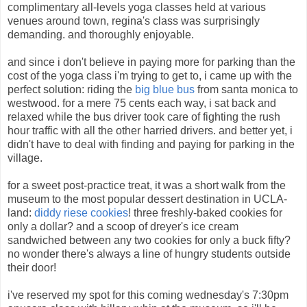
complimentary all-levels yoga classes held at various
venues around town, regina's class was surprisingly
demanding. and thoroughly enjoyable.
and since i don't believe in paying more for parking than the
cost of the yoga class i'm trying to get to, i came up with the
perfect solution: riding the
big blue bus
from santa monica to
westwood. for a mere 75 cents each way, i sat back and
relaxed while the bus driver took care of fighting the rush
hour traffic with all the other harried drivers. and better yet, i
didn't have to deal with finding and paying for parking in the
village.
for a sweet post-practice treat, it was a short walk from the
museum to the most popular dessert destination in UCLA-
land:
diddy riese cookies
! three freshly-baked cookies for
only a dollar? and a scoop of dreyer's ice cream
sandwiched between any two cookies for only a buck fifty?
no wonder there's always a line of hungry students outside
their door!
i've reserved my spot for this coming wednesday's 7:30pm