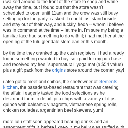
i walked around to the front of the store to shop and while
away the time, but i found out that the store wasn't
scheduled to open until 11am and the crew was still busy
setting up for the party. i asked if i could just stand inside
and stay out of their way, and luckily, freda -- whom i believe
was in command at the time -- let me in. i'm sure my being a
familiar face had something to do with it; i had met her at the
opening of the lulu glendale store earlier this month.
by the time they cranked up the cash registers, i had already
found something i wanted to buy, so i paid for my purchase
and received my free "supernatural" yoga mat (a $54 value)
plus a gift pack from the
origins
store around the corner. yay!
i also got to meet onil chibas, the chef/owner of
elements
kitchen
, the pasadena-based restaurant that was catering
the affair. i eagerly tasted the food selections as he
described them in detail: pita chips with a variety of dips,
quinoa with balsamic vinagrette, vietnamese spring rolls,
chicken roulades, argentinian beef skewers. yum!
more lulu staff soon appeared bearing drinks and an
assortment of fruit. before i knew it, my belly was stuffed with