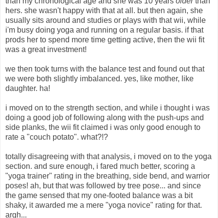
than my chronological age and she was 10 years
older
than
hers. she wasn't happy with that at all. but then again, she
usually sits around and studies or plays with that wii, while
i'm busy doing yoga and running on a regular basis. if that
prods her to spend more time getting active, then the wii fit
was a great investment!
we then took turns with the balance test and found out that
we were both slightly imbalanced. yes, like mother, like
daughter. ha!
i moved on to the strength section, and while i thought i was
doing a good job of following along with the push-ups and
side planks, the wii fit claimed i was only good enough to
rate a "couch potato". what?!?
totally disagreeing with that analysis, i moved on to the yoga
section. and sure enough, i fared much better, scoring a
"yoga trainer" rating in the breathing, side bend, and warrior
poses! ah, but that was followed by tree pose... and since
the game sensed that my one-footed balance was a bit
shaky, it awarded me a mere "yoga novice" rating for that.
argh...