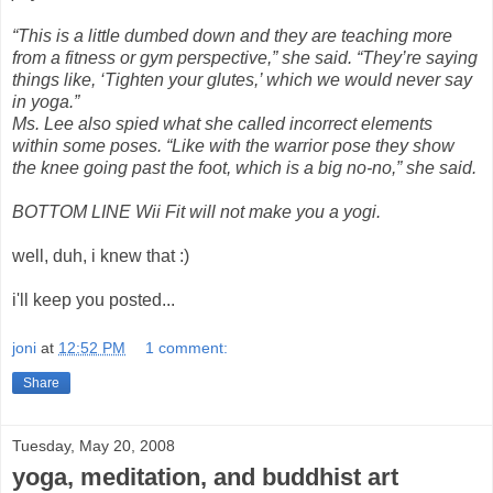
“This is a little dumbed down and they are teaching more
from a fitness or gym perspective,” she said. “They’re saying
things like, ‘Tighten your glutes,’ which we would never say
in yoga.”
Ms. Lee also spied what she called incorrect elements
within some poses. “Like with the warrior pose they show
the knee going past the foot, which is a big no-no,” she said.
BOTTOM LINE Wii Fit will not make you a yogi.
well, duh, i knew that :)
i'll keep you posted...
joni
at
12:52 PM
1 comment:
Share
Tuesday, May 20, 2008
yoga, meditation, and buddhist art