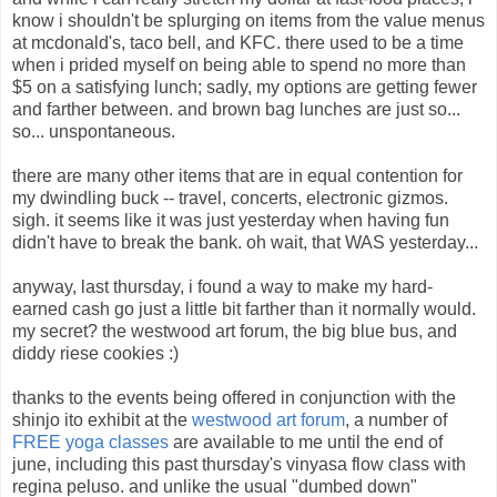
know i shouldn't be splurging on items from the value menus
at mcdonald's, taco bell, and KFC. there used to be a time
when i prided myself on being able to spend no more than
$5 on a satisfying lunch; sadly, my options are getting fewer
and farther between. and brown bag lunches are just so...
so... unspontaneous.
there are many other items that are in equal contention for
my dwindling buck -- travel, concerts, electronic gizmos.
sigh. it seems like it was just yesterday when having fun
didn't have to break the bank. oh wait, that WAS yesterday...
anyway, last thursday, i found a way to make my hard-
earned cash go just a little bit farther than it normally would.
my secret? the westwood art forum, the big blue bus, and
diddy riese cookies :)
thanks to the events being offered in conjunction with the
shinjo ito exhibit at the
westwood art forum
, a number of
FREE yoga classes
are available to me until the end of
june, including this past thursday's vinyasa flow class with
regina peluso. and unlike the usual "dumbed down"