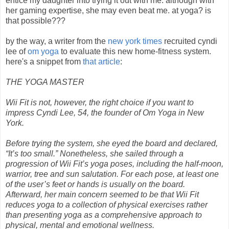
entice my daughter into trying it out with me. although with
her gaming expertise, she may even beat me. at yoga? is
that possible???
by the way, a writer from the
new york times
recruited cyndi
lee of
om yoga
to evaluate this new home-fitness system.
here's a snippet from
that article
:
THE YOGA MASTER
Wii Fit is not, however, the right choice if you want to
impress Cyndi Lee, 54, the founder of Om Yoga in New
York.
Before trying the system, she eyed the board and declared,
“It’s too small.” Nonetheless, she sailed through a
progression of Wii Fit’s yoga poses, including the half-moon,
warrior, tree and sun salutation. For each pose, at least one
of the user’s feet or hands is usually on the board.
Afterward, her main concern seemed to be that Wii Fit
reduces yoga to a collection of physical exercises rather
than presenting yoga as a comprehensive approach to
physical, mental and emotional wellness.