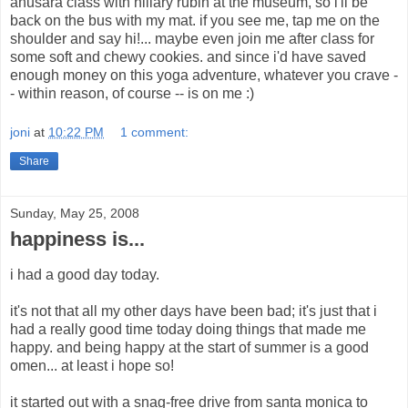
anusara class with hillary rubin at the museum, so i'll be
back on the bus with my mat. if you see me, tap me on the
shoulder and say hi!... maybe even join me after class for
some soft and chewy cookies. and since i'd have saved
enough money on this yoga adventure, whatever you crave -
- within reason, of course -- is on me :)
joni
at
10:22 PM
1 comment:
Share
Sunday, May 25, 2008
happiness is...
i had a good day today.
it's not that all my other days have been bad; it's just that i
had a really good time today doing things that made me
happy. and being happy at the start of summer is a good
omen... at least i hope so!
it started out with a snag-free drive from santa monica to