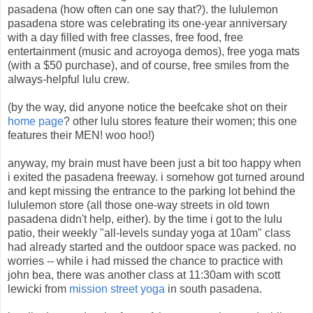
pasadena (how often can one say that?). the lululemon
pasadena store was celebrating its one-year anniversary
with a day filled with free classes, free food, free
entertainment (music and acroyoga demos), free yoga mats
(with a $50 purchase), and of course, free smiles from the
always-helpful lulu crew.
(by the way, did anyone notice the beefcake shot on their
home page
? other lulu stores feature their women; this one
features their MEN! woo hoo!)
anyway, my brain must have been just a bit too happy when
i exited the pasadena freeway. i somehow got turned around
and kept missing the entrance to the parking lot behind the
lululemon store (all those one-way streets in old town
pasadena didn't help, either). by the time i got to the lulu
patio, their weekly "all-levels sunday yoga at 10am" class
had already started and the outdoor space was packed. no
worries -- while i had missed the chance to practice with
john bea, there was another class at 11:30am with scott
lewicki from
mission street yoga
in south pasadena.