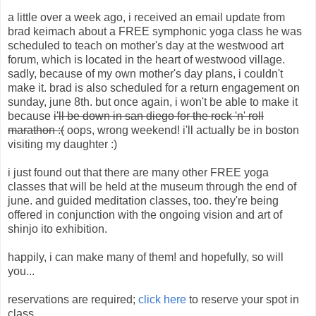
a little over a week ago, i received an email update from
brad keimach about a FREE symphonic yoga class he was
scheduled to teach on mother's day at the westwood art
forum, which is located in the heart of westwood village.
sadly, because of my own mother's day plans, i couldn't
make it. brad is also scheduled for a return engagement on
sunday, june 8th. but once again, i won't be able to make it
because
i'll be down in san diego for the rock 'n' roll
marathon :(
oops, wrong weekend! i'll actually be in boston
visiting my daughter :)
i just found out that there are many other FREE yoga
classes that will be held at the museum through the end of
june. and guided meditation classes, too. they're being
offered in conjunction with the ongoing vision and art of
shinjo ito exhibition.
happily, i can make many of them! and hopefully, so will
you...
reservations are required;
click here
to reserve your spot in
class.