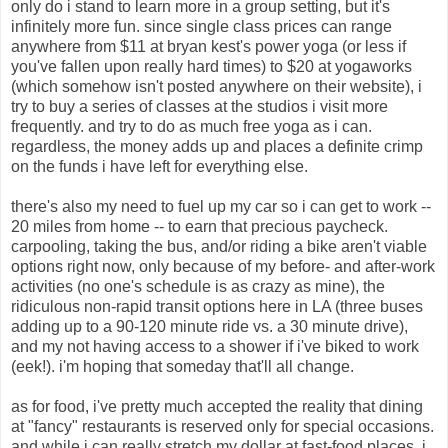
only do i stand to learn more in a group setting, but it's
infinitely more fun. since single class prices can range
anywhere from $11 at bryan kest's power yoga (or less if
you've fallen upon really hard times) to $20 at yogaworks
(which somehow isn't posted anywhere on their website), i
try to buy a series of classes at the studios i visit more
frequently. and try to do as much free yoga as i can.
regardless, the money adds up and places a definite crimp
on the funds i have left for everything else.
there's also my need to fuel up my car so i can get to work --
20 miles from home -- to earn that precious paycheck.
carpooling, taking the bus, and/or riding a bike aren't viable
options right now, only because of my before- and after-work
activities (no one's schedule is as crazy as mine), the
ridiculous non-rapid transit options here in LA (three buses
adding up to a 90-120 minute ride vs. a 30 minute drive),
and my not having access to a shower if i've biked to work
(eek!). i'm hoping that someday that'll all change.
as for food, i've pretty much accepted the reality that dining
at "fancy" restaurants is reserved only for special occasions.
and while i can really stretch my dollar at fast-food places, i