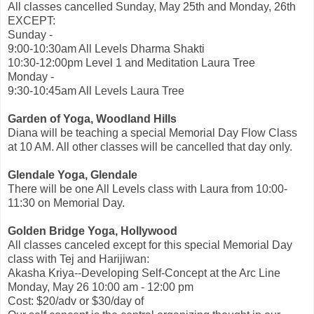
All classes cancelled Sunday, May 25th and Monday, 26th
EXCEPT:
Sunday -
9:00-10:30am All Levels Dharma Shakti
10:30-12:00pm Level 1 and Meditation Laura Tree
Monday -
9:30-10:45am All Levels Laura Tree
Garden of Yoga, Woodland Hills
Diana will be teaching a special Memorial Day Flow Class
at 10 AM. All other classes will be cancelled that day only.
Glendale Yoga, Glendale
There will be one All Levels class with Laura from 10:00-
11:30 on Memorial Day.
Golden Bridge Yoga, Hollywood
All classes canceled except for this special Memorial Day
class with Tej and Harijiwan:
Akasha Kriya--Developing Self-Concept at the Arc Line
Monday, May 26 10:00 am - 12:00 pm
Cost: $20/adv or $30/day of