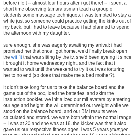
before i left -- almost four hours after i got there! -- i spent a
short time observing tamara usman teach a group of
students some massage techniques. i was tempted to stay a
while just so someone could practice getting the kinks out of
my back, but i had to leave because i had planned to spend
the afternoon with my daughter.
sure enough, she was eagerly awaiting my arrival; i had
promised her that once i got home, we'd finally break open
the
wii fit
that was sitting by the tv. she'd been eyeing it since
i brought it home wednesday night, and the fact that i
wanted to wait until the weekend to try it out was torturing
her to no end (so does that make me a bad mother?).
it didn't take long for us to take the balance board and the
game out of the box, load the batteries, and skim the
instruction booklet. we initialized our mii avatars by entering
our age and height, the wii determined our weight while we
stood on the balance board, and our BMI results were
calculated and stored. we were both within the normal range
-- i was at 20 and she was at 18. the kicker was that it also
gave us our respective fitness ages. i was 5 years
younger