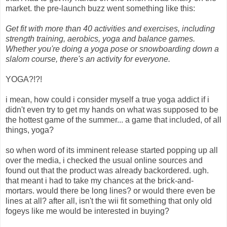
market. the pre-launch buzz went something like this:
Get fit with more than 40 activities and exercises, including
strength training, aerobics, yoga and balance games.
Whether you're doing a yoga pose or snowboarding down a
slalom course, there's an activity for everyone.
YOGA?!?!
i mean, how could i consider myself a true yoga addict if i
didn't even try to get my hands on what was supposed to be
the hottest game of the summer... a game that included, of all
things, yoga?
so when word of its imminent release started popping up all
over the media, i checked the usual online sources and
found out that the product was already backordered. ugh.
that meant i had to take my chances at the brick-and-
mortars. would there be long lines? or would there even be
lines at all? after all, isn't the wii fit something that only old
fogeys like me would be interested in buying?