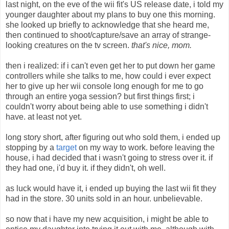
last night, on the eve of the wii fit's US release date, i told my
younger daughter about my plans to buy one this morning.
she looked up briefly to acknowledge that she heard me,
then continued to shoot/capture/save an array of strange-
looking creatures on the tv screen.
that's nice, mom.
then i realized: if i can't even get her to put down her game
controllers while she talks to me, how could i ever expect
her to give up her wii console long enough for me to go
through an entire yoga session? but first things first; i
couldn't worry about being able to use something i didn't
have. at least not yet.
long story short, after figuring out who sold them, i ended up
stopping by a
target
on my way to work. before leaving the
house, i had decided that i wasn't going to stress over it. if
they had one, i'd buy it. if they didn't, oh well.
as luck would have it, i ended up buying the last wii fit they
had in the store. 30 units sold in an hour. unbelievable.
so now that i have my new acquisition, i might be able to