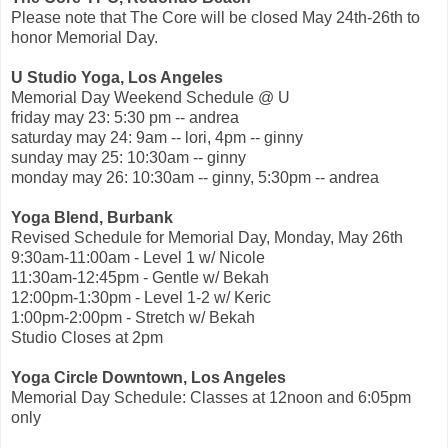
Please note that The Core will be closed May 24th-26th to
honor Memorial Day.
U Studio Yoga, Los Angeles
Memorial Day Weekend Schedule @ U
friday may 23: 5:30 pm -- andrea
saturday may 24: 9am -- lori, 4pm -- ginny
sunday may 25: 10:30am -- ginny
monday may 26: 10:30am -- ginny, 5:30pm -- andrea
Yoga Blend, Burbank
Revised Schedule for Memorial Day, Monday, May 26th
9:30am-11:00am - Level 1 w/ Nicole
11:30am-12:45pm - Gentle w/ Bekah
12:00pm-1:30pm - Level 1-2 w/ Keric
1:00pm-2:00pm - Stretch w/ Bekah
Studio Closes at 2pm
Yoga Circle Downtown, Los Angeles
Memorial Day Schedule: Classes at 12noon and 6:05pm
only