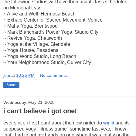
the following studios will have their usual class schedules
on Memorial Day:
~ Alive and Well, Hermosa Beach
~ Exhale Center for Sacred Movement, Venice
~ Maha Yoga, Brentwood
~ Mark Blanchard's Power Yoga, Studio City
~ Revive Yoga, Chatsworth
~ Yoga at the Village, Glendale
~ Yoga House, Pasadena
~ Yoga World Studio, Long Beach
~ Your Neighborhood Studio, Culver City
joni
at
10:26 PM
No comments:
Share
Wednesday, May 21, 2008
i can't believe i got one!
ever since i first heard about the new nintendo
wii fit
and its
supposed yoga "fitness game" sometime last year, i knew
that i had to get my hands on one when it was finally on the