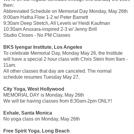
then:
Abbreviated Schedule on Memorial Day Monday, May 26th
9:00am Hatha Flow 1-2 w/ Peter Barnett
9:30am Deep Stretch, All Levels w/ Heidi Kaufman
10:30am Anusara-inspired 2-3 w/ Jenny Brill
Studio Closes - No PM Classes
BKS Iyengar Institute, Los Angeles
To celebrate Memorial Day, Monday May 26, the Institute
will have a special 2 hour class with Chris Stein from 9am -
11am.
All other classes that day are canceled. The normal
schedule resumes Tuesday May 27.
City Yoga, West Hollywood
MEMORIAL DAY is Monday, May 26th
We will be having classes from 8:30am-2pm ONLY!
Exhale, Santa Monica
No yoga class on Monday, May 26th
Free Spirit Yoga, Long Beach