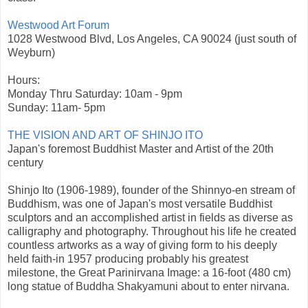
Westwood Art Forum
1028 Westwood Blvd, Los Angeles, CA 90024 (just south of
Weyburn)
Hours:
Monday Thru Saturday: 10am - 9pm
Sunday: 11am- 5pm
THE VISION AND ART OF SHINJO ITO
Japan's foremost Buddhist Master and Artist of the 20th
century
Shinjo Ito (1906-1989), founder of the Shinnyo-en stream of
Buddhism, was one of Japan's most versatile Buddhist
sculptors and an accomplished artist in fields as diverse as
calligraphy and photography. Throughout his life he created
countless artworks as a way of giving form to his deeply
held faith-in 1957 producing probably his greatest
milestone, the Great Parinirvana Image: a 16-foot (480 cm)
long statue of Buddha Shakyamuni about to enter nirvana.