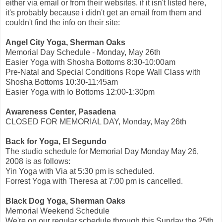
either via email or from their websites. if it isn't listed here,
it's probably because i didn't get an email from them and
couldn't find the info on their site:
Angel City Yoga, Sherman Oaks
Memorial Day Schedule - Monday, May 26th
Easier Yoga with Shosha Bottoms 8:30-10:00am
Pre-Natal and Special Conditions Rope Wall Class with
Shosha Bottoms 10:30-11:45am
Easier Yoga with Io Bottoms 12:00-1:30pm
Awareness Center, Pasadena
CLOSED FOR MEMORIAL DAY, Monday, May 26th
Back for Yoga, El Segundo
The studio schedule for Memorial Day Monday May 26,
2008 is as follows:
Yin Yoga with Via at 5:30 pm is scheduled.
Forrest Yoga with Theresa at 7:00 pm is cancelled.
Black Dog Yoga, Sherman Oaks
Memorial Weekend Schedule
We're on our regular schedule through this Sunday the 25th,